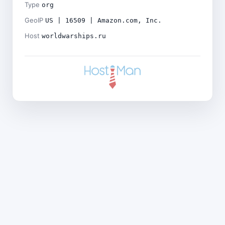
Type
org
GeoIP
US | 16509 | Amazon.com, Inc.
Host
worldwarships.ru