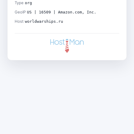
Type
org
GeoIP
US | 16509 | Amazon.com, Inc.
Host
worldwarships.ru