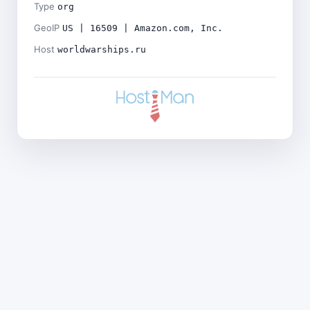
Type
org
GeoIP
US | 16509 | Amazon.com, Inc.
Host
worldwarships.ru