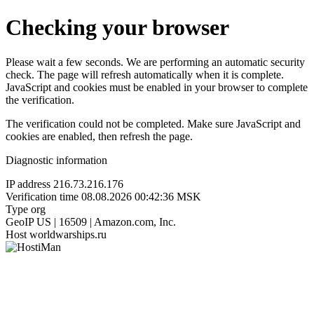
Checking your browser
Please wait a few seconds. We are performing an automatic security
check. The page will refresh automatically when it is complete.
JavaScript and cookies must be enabled in your browser to complete
the verification.
The verification could not be completed. Make sure JavaScript and
cookies are enabled, then refresh the page.
Diagnostic information
IP address
216.73.216.176
Verification time
08.08.2026 00:42:36 MSK
Type
org
GeoIP
US | 16509 | Amazon.com, Inc.
Host
worldwarships.ru