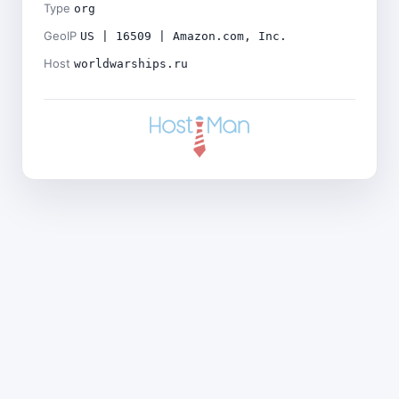
Type
org
GeoIP
US | 16509 | Amazon.com, Inc.
Host
worldwarships.ru