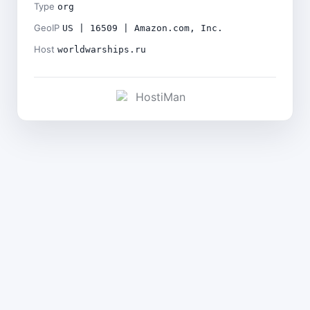
Type
org
GeoIP
US | 16509 | Amazon.com, Inc.
Host
worldwarships.ru