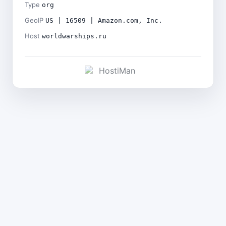
Type
org
GeoIP
US | 16509 | Amazon.com, Inc.
Host
worldwarships.ru