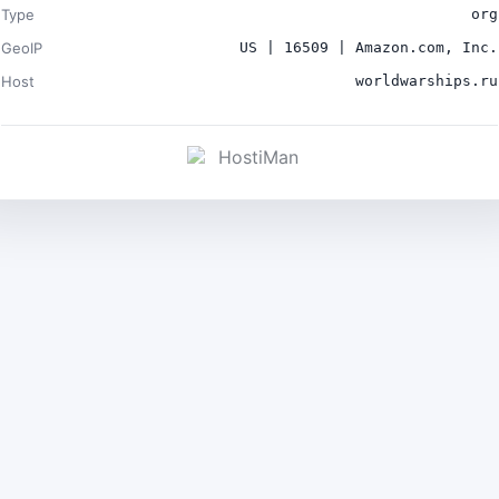
Type
org
GeoIP
US | 16509 | Amazon.com, Inc.
Host
worldwarships.ru